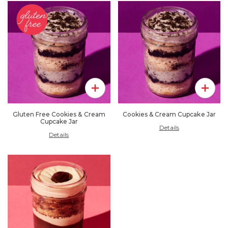
Add To Pack
Add To 
Gluten Free Cookies & Cream
Cookies & Cream Cupcake Jar
Cupcake Jar
Details
Details