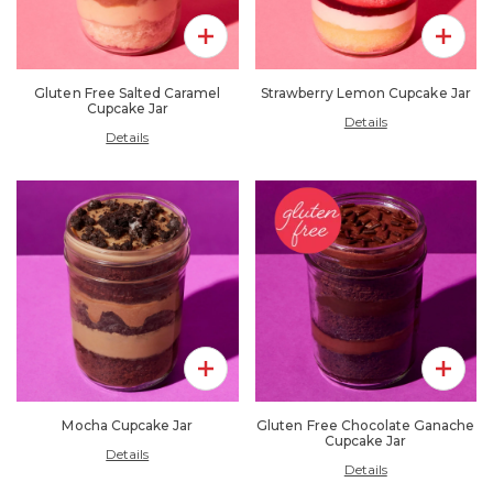
Add To Pack
Add To 
Gluten Free Salted Caramel
Strawberry Lemon Cupcake Jar
Cupcake Jar
Details
Details
Add To Pack
Add To 
Mocha Cupcake Jar
Gluten Free Chocolate Ganache
Cupcake Jar
Details
Details