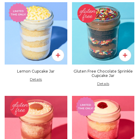
Add To Pack
Add To 
Lemon Cupcake Jar
Gluten Free Chocolate Sprinkle
Cupcake Jar
Details
Details