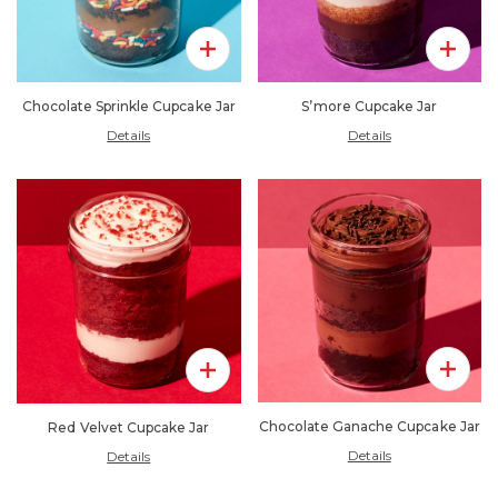
Add To 
Add To Pack
S’more Cupcake Jar
Chocolate Sprinkle Cupcake Jar
Details
Details
Add To 
Add To Pack
Chocolate Ganache Cupcake Jar
Red Velvet Cupcake Jar
Details
Details