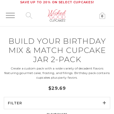
SAVE UP TO 20% ON SELECT CUPCAKES!
0
Click to expand site search
BUILD YOUR
BIRTHDAY
MIX & MATCH CUPCAKE
JAR 2-PACK
Create a custom pack with a wide variety of decadent flavors
featuring gourmet cake, frosting, and fillings. Birthday pack contains
cupcakes plus party favors.
$29.69
FILTER