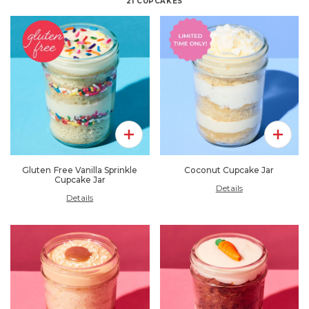
21
CUPCAKES
Add To Pack
Add To 
Gluten Free Vanilla Sprinkle
Coconut Cupcake Jar
Cupcake Jar
Details
Details