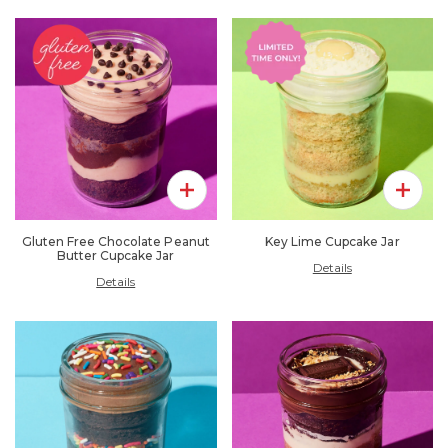
Add To Pack
Add To 
Gluten Free Chocolate Peanut
Key Lime Cupcake Jar
Butter Cupcake Jar
Details
Details