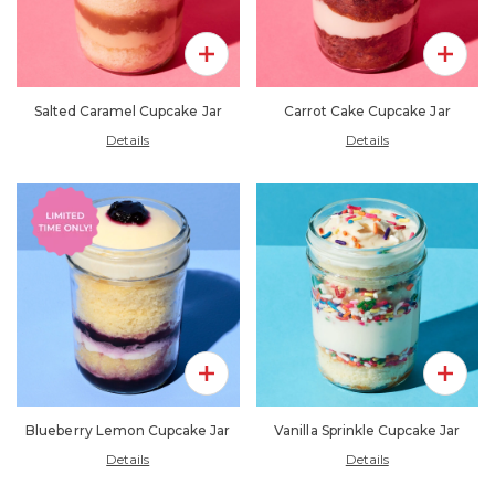
Add To Pack
Add To 
Salted Caramel Cupcake Jar
Carrot Cake Cupcake Jar
Details
Details
Add To Pack
Add To 
Blueberry Lemon Cupcake Jar
Vanilla Sprinkle Cupcake Jar
Details
Details