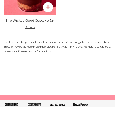
Add To Pack
The Wicked Good Cupcake Jar
Details
Each cupcake jar contains the equivalent of two regular-sized cupcakes.
Best enjoyed at room temperature. Eat within 4 days, refrigerate up to 2
weeks, or freeze up to 6 months.