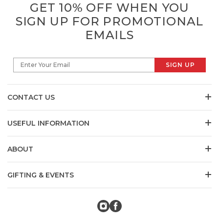
GET 10% OFF WHEN YOU
SIGN UP FOR PROMOTIONAL
EMAILS
SIGN UP
Enter Your Email
CONTACT US
USEFUL INFORMATION
ABOUT
GIFTING & EVENTS