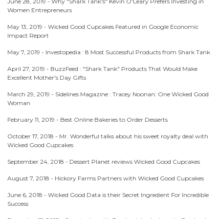
June 28, 2019 -
Why "Shark Tank's" Kevin O'Leary Prefers Investing in
Women Entrepreneurs
May 13, 2019 -
Wicked Good Cupcakes Featured in Google Economic
Impact Report
May 7, 2019 -
Investopedia : 8 Most Successful Products from Shark Tank
April 27, 2019 -
BuzzFeed : "Shark Tank" Products That Would Make
Excellent Mother's Day Gifts
March 29, 2019 -
Sidelines Magazine : Tracey Noonan: One Wicked Good
Woman
February 11, 2019 -
Best Online Bakeries to Order Desserts
October 17, 2018 -
Mr. Wonderful talks about his sweet royalty deal with
Wicked Good Cupcakes
September 24, 2018 -
Dessert Planet reviews Wicked Good Cupcakes
August 7, 2018 -
Hickory Farms Partners with Wicked Good Cupcakes
June 6, 2018 -
Wicked Good Data is their Secret Ingredient For Incredible
Success