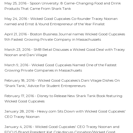
May 25, 2016 -
Spoon University: 8 Game-Changing Food and Drink
Products That Came From Shark Tank
May 24, 2016 -
Wicked Good Cupcakes Co-founder Tracey Noonan
named and Ernst & Yound Entrepreneur of the Year Finalist
April 21, 2016 -
Boston Business Journal names Wicked Good Cupcakes
9th Fastest Growing Private Company in Massachussets
March 23, 2016 -
SMB Retail Discusses a Wicked Good Deal with Tracey
Noonan and Dani Vilagie
March 9, 2016 -
Wicked Good Cupcakes Named One of the Fastest
Growing Private Companies in Massachusets
February 18, 2016 -
Wicked Good Cupcakes’s Dani Vilagie Dishes On
‘Shark Tank,’ Advice For Student Entrepreneurs
February 17, 2016 -
Disney to Release New Shark Tank Book featuring
Wicked Good Cupcakes
January 28, 2016 -
Heavy.com Sits Down with Wicked Good Cupcakes'
CEO Tracey Noonan
January 4, 2016 -
Wicked Good Cupcakes' CEO Tracey Noonan and
FOCUS Brand President Kat Cole discuss Cinnabon/Wicked Good