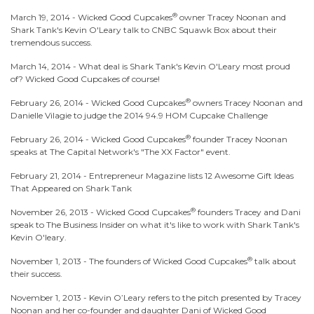
®
March 19, 2014 -
Wicked Good Cupcakes
owner Tracey Noonan and
Shark Tank's Kevin O'Leary talk to CNBC Squawk Box about their
tremendous success.
March 14, 2014 -
What deal is Shark Tank's Kevin O'Leary most proud
of? Wicked Good Cupcakes of course!
®
February 26, 2014 -
Wicked Good Cupcakes
owners Tracey Noonan and
Danielle Vilagie to judge the 2014 94.9 HOM Cupcake Challenge
®
February 26, 2014 -
Wicked Good Cupcakes
founder Tracey Noonan
speaks at The Capital Network's "The XX Factor" event.
February 21, 2014 -
Entrepreneur Magazine lists 12 Awesome Gift Ideas
That Appeared on Shark Tank
®
November 26, 2013 -
Wicked Good Cupcakes
founders Tracey and Dani
speak to The Business Insider on what it's like to work with Shark Tank's
Kevin O'leary.
®
November 1, 2013 -
The founders of Wicked Good Cupcakes
talk about
their success.
November 1, 2013 -
Kevin O’Leary refers to the pitch presented by Tracey
Noonan and her co-founder and daughter Dani of Wicked Good