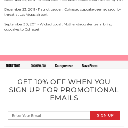
December 23, 2011 -
Patriot Ledger : Cohasset cupcake deemed security
threat at Las Vegas airport
September 30, 2011 -
Wicked Local : Mother-daughter team bring
cupcakes to Cohasset
GET 10% OFF WHEN YOU
SIGN UP FOR PROMOTIONAL
EMAILS
SIGN UP
Enter Your Email