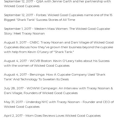
September 12, 2017 -
Q&A with Jennie Garth and her partnership with
Wicked Good Cupcakes
September 12, 2017 -
Forbes: Wicked Good Cupcakes name one of the 15
Biggest 'Shark Tank' Success Stories of All Time
September 1, 2017 -
Western Mass Women: The Wicked Good Cupcake
Story: Meet Tracey Noonan
August 9, 2017 -
CNBC: Tracey Noonan and Dani Vilagie of Wicked Good
Cupcakes discuss how they've grown their business beyond the cupcake
with help from Kevin O'Leary of "Shark Tank."
August 4, 2017 -
WCVB Boston: Kevin O'Leary talks about his Success
with the women of Wicked Good Cupcakes
August 4, 2017 -
Benzinga: How A Cupcake Company Used 'Shark
Tank' And Technology To Sweeten Its Deals
July 28, 2017 -
WOWW Campaign: An Interview with Tracey Noonan &
Dani Vilagie, Founders of Wicked Good Cupcakes
May 31, 2017 -
Underdog NYC with Tracey Noonan - Founder and CEO of
Wicked Good Cupcakes
April 2, 2017 -
Mom Does Reviews Loves Wicked Good Cupcakes