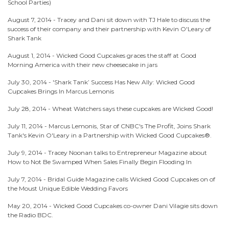
School Parties)
August 7, 2014 -
Tracey and Dani sit down with TJ Hale to discuss the
success of their company and their partnership with Kevin O'Leary of
Shark Tank
August 1, 2014 -
Wicked Good Cupcakes graces the staff at Good
Morning America with their new cheesecake in jars
July 30, 2014 -
'Shark Tank’ Success Has New Ally: Wicked Good
Cupcakes Brings In Marcus Lemonis
July 28, 2014 -
Wheat Watchers says these cupcakes are Wicked Good!
July 11, 2014 -
Marcus Lemonis, Star of CNBC's The Profit, Joins Shark
Tank's Kevin O'Leary in a Partnership with Wicked Good Cupcakes®.
July 9, 2014 -
Tracey Noonan talks to Entrepreneur Magazine about
How to Not Be Swamped When Sales Finally Begin Flooding In
July 7, 2014 -
Bridal Guide Magazine calls Wicked Good Cupcakes on of
the Moust Unique Edible Wedding Favors
May 20, 2014 -
Wicked Good Cupcakes co-owner Dani Vilagie sits down
the Radio BDC.