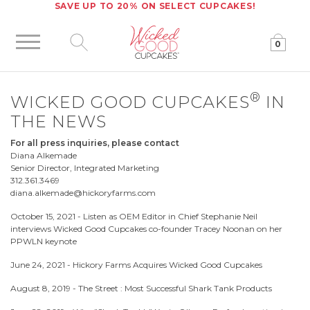
SAVE UP TO 20% ON SELECT CUPCAKES!
0
Click to expand site search
®
WICKED GOOD CUPCAKES
IN
THE NEWS
For all press inquiries, please contact
Diana Alkemade
Senior Director, Integrated Marketing
312.361.3469
diana.alkemade@hickoryfarms.com
October 15, 2021 -
Listen as OEM Editor in Chief Stephanie Neil
interviews Wicked Good Cupcakes co-founder Tracey Noonan on her
PPWLN keynote
June 24, 2021 -
Hickory Farms Acquires Wicked Good Cupcakes
August 8, 2019 -
The Street : Most Successful Shark Tank Products