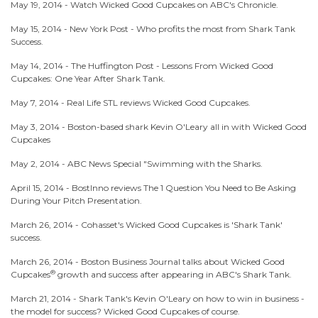
May 19, 2014 -
Watch Wicked Good Cupcakes on ABC's Chronicle.
May 15, 2014 -
New York Post - Who profits the most from Shark Tank
Success.
May 14, 2014 -
The Huffington Post - Lessons From Wicked Good
Cupcakes: One Year After Shark Tank.
May 7, 2014 -
Real Life STL reviews Wicked Good Cupcakes.
May 3, 2014 -
Boston-based shark Kevin O'Leary all in with Wicked Good
Cupcakes
May 2, 2014 -
ABC News Special "Swimming with the Sharks.
April 15, 2014 -
BostInno reviews The 1 Question You Need to Be Asking
During Your Pitch Presentation.
March 26, 2014 -
Cohasset's Wicked Good Cupcakes is 'Shark Tank'
success.
March 26, 2014 -
Boston Business Journal talks about Wicked Good
®
Cupcakes
growth and success after appearing in ABC's Shark Tank.
March 21, 2014 -
Shark Tank's Kevin O'Leary on how to win in business -
the model for success? Wicked Good Cupcakes of course.