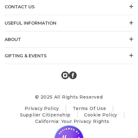
CONTACT US
USEFUL INFORMATION
ABOUT
GIFTING & EVENTS
© 2025 All Rights Reserved
Privacy Policy
Terms Of Use
Supplier Citizenship
Cookie Policy
California: Your Privacy Rights