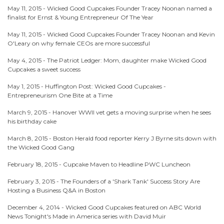
May 11, 2015 -
Wicked Good Cupcakes Founder Tracey Noonan named a
finalist for Ernst & Young Entrepreneur Of The Year
May 11, 2015 -
Wicked Good Cupcakes Founder Tracey Noonan and Kevin
O'Leary on why female CEOs are more successful
May 4, 2015 -
The Patriot Ledger: Mom, daughter make Wicked Good
Cupcakes a sweet success
May 1, 2015 -
Huffington Post: Wicked Good Cupcakes -
Entrepreneurism One Bite at a Time
March 9, 2015 -
Hanover WWII vet gets a moving surprise when he sees
his birthday cake
March 8, 2015 -
Boston Herald food reporter Kerry J Byrne sits down with
the Wicked Good Gang
February 18, 2015 -
Cupcake Maven to Headline PWC Luncheon
February 3, 2015 -
The Founders of a 'Shark Tank' Success Story Are
Hosting a Business Q&A in Boston
December 4, 2014 -
Wicked Good Cupcakes featured on ABC World
News Tonight's Made in America series with David Muir