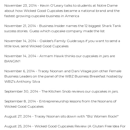
November 23, 2014 -
Kevin O'Leary talks to students at Notre Dame
about how Wicked Good Cupcakes became a national brand and the
fastest growing cupcake business in America
November 21, 2014 -
Business Insider names the 12 biggest Shark Tank
success stories. Guess which cupcake company made the list
November 14, 2014 -
Oaklee's Family Guide says if you want to send a
little love, send Wicked Good Cupcakes
November 14, 2014 -
Armam Hawk thinks our cupcakes in jars are
BANGIN'!
November 6, 2014 -
Tracey Noonan and Dani Vilagie join other Female
Business Leaders on the panel of the WBZ Business Breakfast hosted by
WBZ's Anthony Silva
September 30, 2014 -
The Kitchen Snob reviews our cupcakes in jars.
September 8, 2014 -
Entrepreneurship lessons from the Noonans of
Wicked Good Cupcakes
August 27, 2014 -
Tracey Noonan sits down with "Biz Women Rock!"
August 25, 2014 -
Wicked Good Cupcakes Review (A Gluten Free Idea For