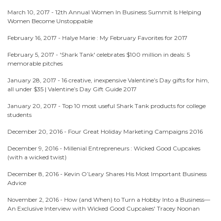
March 10, 2017 -
12th Annual Women In Business Summit Is Helping
Women Become Unstoppable
February 16, 2017 -
Halye Marie : My February Favorites for 2017
February 5, 2017 -
'Shark Tank' celebrates $100 million in deals: 5
memorable pitches
January 28, 2017 -
16 creative, inexpensive Valentine’s Day gifts for him,
all under $35 | Valentine’s Day Gift Guide 2017
January 20, 2017 -
Top 10 most useful Shark Tank products for college
students
December 20, 2016 -
Four Great Holiday Marketing Campaigns 2016
December 9, 2016 -
Millenial Entrepreneurs : Wicked Good Cupcakes
(with a wicked twist)
December 8, 2016 -
Kevin O’Leary Shares His Most Important Business
Advice
November 2, 2016 -
How (and When) to Turn a Hobby Into a Business—
An Exclusive Interview with Wicked Good Cupcakes' Tracey Noonan