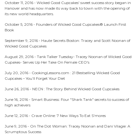
October 11, 2016 -
Wicked Good Cupcakes' sweet success story began in
Hanover and has now made its way back to town with the opening of
its new world headquarters.
October 5, 2016 -
Founders of Wicked Good Cupcakes® Launch First
Book
September 9, 2016 -
Haute Secrets Boston: Tracey and Scott Noonan of
Wicked Good Cupcakes
August 29, 2016 -
Tank Talker Tuesday- Tracey Noonan of Wicked Good
Cupakes- Serves Up Her Take On Female CEO's
July 20, 2016 -
CookingLessons.com : 21 Bestselling Wicked Good
Cupcakes – You’ll Forget Your Diet
June 26, 2016 -
NECN : The Story Behind Wicked Good Cupcakes
June 16, 2016 -
Smart Business: Four "Shark Tank" secrets to success of
high achievers
June 12, 2016 -
Crave Online: 7 New Ways To Eat S'mores
June 9, 2016 -
On The Dot Woman: Tracey Noonan and Dani Vilagie: A
Scrumptous Success