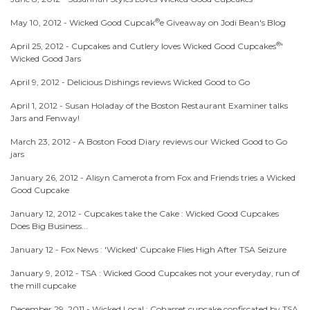
®
May 10, 2012 -
Wicked Good Cupcak
e Giveaway on Jodi Bean's Blog
®
April 25, 2012 -
Cupcakes and Cutlery loves Wicked Good Cupcakes
'
Wicked Good Jars
April 9, 2012 -
Delicious Dishings reviews Wicked Good to Go
April 1, 2012 -
Susan Holaday of the Boston Restaurant Examiner talks
Jars and Fenway!
March 23, 2012 -
A Boston Food Diary reviews our Wicked Good to Go
jars
January 26, 2012 -
Alisyn Camerota from Fox and Friends tries a Wicked
Good Cupcake
January 12, 2012 -
Cupcakes take the Cake : Wicked Good Cupcakes
Does Big Business...
January 12 -
Fox News : 'Wicked' Cupcake Flies High After TSA Seizure
January 9, 2012 -
TSA : Wicked Good Cupcakes not your everyday, run of
the mill cupcake
December 29, 2011 -
Wicked Local : Cohasset cupcake confiscated by TSA