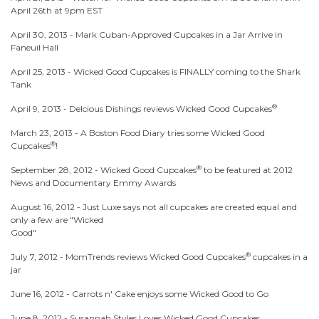
April 26th at 9pm EST
April 30, 2013 -
Mark Cuban-Approved Cupcakes in a Jar Arrive in
Faneuil Hall
April 25, 2013 -
Wicked Good Cupcakes is FINALLY coming to the Shark
Tank
®
April 9, 2013 -
Delcious Dishings reviews Wicked Good Cupcakes
March 23, 2013 -
A Boston Food Diary tries some Wicked Good
®
Cupcakes
!
®
September 28, 2012 -
Wicked Good Cupcakes
to be featured at 2012
News and Documentary Emmy Awards
August 16, 2012 -
Just Luxe says not all cupcakes are created equal and
only a few are "Wicked
Good"
®
July 7, 2012 -
MomTrends reviews Wicked Good Cupcakes
cupcakes in a
jar
June 16, 2012 -
Carrots n' Cake enjoys some Wicked Good to Go
June 8, 2012 -
Susannah Styles Loves Wicked Good Cupcakes