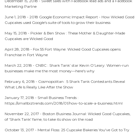
December 15, 2018 -
Sweet sales with Facebook lead ads and a Facebook
Marketing Partne
June 1, 2018 -
2018 Google Economic Impact Report - How Wicked Good
Cupcakes used Google's suite of tools to grow their business
May 15, 2018 -
Pickler & Ben Show : These Mother & Daughter-Made
Cupcakes are Wicked Good
April 28, 2018 -
Fox 55 Fort Wayne: Wicked Good Cupcakes opens
Franchise in Fort Wayne
March 22, 2018 -
CNBC : Shark Tank’ star Kevin O’Leary: Women-run
businesses make me the most money—here's why
February 6, 2018 -
Cosmopolitan : 5 Shark Tank Contestants Reveal
What Life Is Really Like After the Show
January 17, 2018 -
Small Business Trends :
https://smallbiztrends.com/2018/01/how-to-scale-a-business.html
November 22, 2017 -
Boston Business Journal: Wicked Good Cupcakes,
of 'Shark Tank' fame, to take its show on the road
October 13, 2017 -
Mental Floss: 25 Cupcake Bakeries You've Got to Try