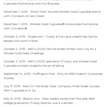
Cupcakes Partnership with Fox Business
December 1, 2015 -
'Shark Tank' favorite Wicked Good Cupcakes teams
with Cinnabon on new treats
December 1, 2015 -
Wicked Good Cupcakes® Announces Partnership
with Cinnabon®
October 6, 2015 -
Shape.com - Tracey & Dani give weight loss tips for
people who work in food.
October 2, 2015 -
ABC's 20/20 hits the streets of New York City for a
Wicked Good Sales Challenge.
October 2, 2015 -
ABC's 20/20 asks Kevin O'Leary and Wicked Good
Cupcakes to teach students the art of selling.
September 14, 2015 -
Huffington Post : Why an MBA Doesn't Guarantee
Success
July 17, 2015 -
Robi On The Road: Mass. Company Finds Sweet Success
With Cupcakes In A Jar
May 13, 2015 -
Boston.com : Mass. leaders reveal their first jobs after
college graduation (Tracey Noonan was a waitress)