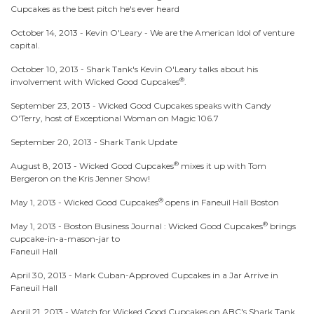
Cupcakes as the best pitch he's ever heard
October 14, 2013 -
Kevin O'Leary - We are the American Idol of venture
capital.
October 10, 2013 -
Shark Tank's Kevin O'Leary talks about his
®
involvement with Wicked Good Cupcakes
.
September 23, 2013 -
Wicked Good Cupcakes speaks with Candy
O'Terry, host of Exceptional Woman on Magic 106.7
September 20, 2013 -
Shark Tank Update
®
August 8, 2013 -
Wicked Good Cupcakes
mixes it up with Tom
Bergeron on the Kris Jenner Show!
®
May 1, 2013 -
Wicked Good Cupcakes
opens in Faneuil Hall Boston
®
May 1, 2013 -
Boston Business Journal : Wicked Good Cupcakes
brings
cupcake-in-a-mason-jar to
Faneuil Hall
April 30, 2013 -
Mark Cuban-Approved Cupcakes in a Jar Arrive in
Faneuil Hall
April 21, 2013 -
Watch for Wicked Good Cupcakes on ABC's Shark Tank