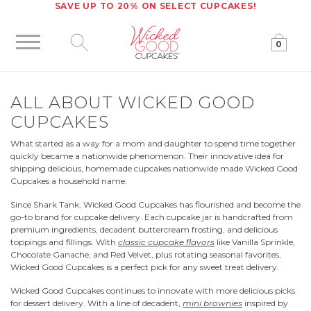
SAVE UP TO 20% ON SELECT CUPCAKES!
0
Click to expand site search
ALL ABOUT WICKED GOOD
CUPCAKES
What started as a way for a mom and daughter to spend time together
quickly became a nationwide phenomenon. Their innovative idea for
shipping delicious, homemade cupcakes nationwide made Wicked Good
Cupcakes a household name.
Since Shark Tank, Wicked Good Cupcakes has flourished and become the
go-to brand for cupcake delivery. Each cupcake jar is handcrafted from
premium ingredients, decadent buttercream frosting, and delicious
toppings and fillings. With
classic cupcake flavors
like Vanilla Sprinkle,
Chocolate Ganache, and Red Velvet, plus rotating seasonal favorites,
Wicked Good Cupcakes is a perfect pick for any sweet treat delivery.
Wicked Good Cupcakes continues to innovate with more delicious picks
for dessert delivery. With a line of decadent,
mini brownies
inspired by