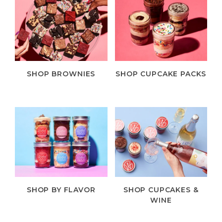
SHOP BROWNIES
SHOP CUPCAKE PACKS
SHOP BY FLAVOR
SHOP CUPCAKES &
WINE