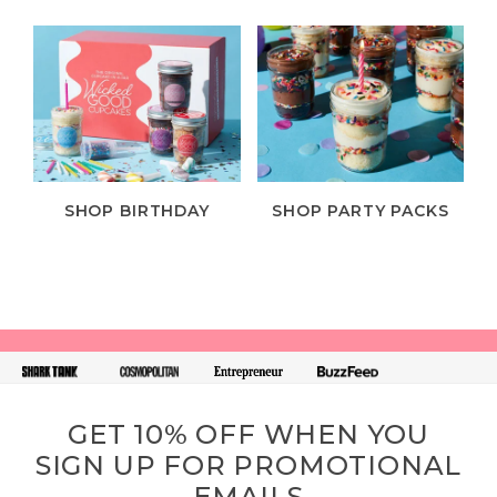
SHOP BIRTHDAY
SHOP PARTY PACKS
GET 10% OFF WHEN YOU
SIGN UP FOR PROMOTIONAL
EMAILS