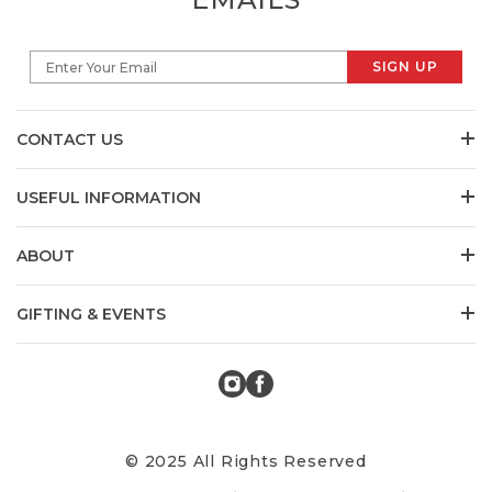
SIGN UP
Enter Your Email
CONTACT US
USEFUL INFORMATION
ABOUT
GIFTING & EVENTS
© 2025 All Rights Reserved