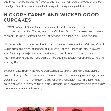
the most-loved cupcake flavors, there’s no shortage of sweet ways to
indulge. Send brownies for birthdays, holidays, or just because!
HICKORY FARMS AND WICKED GOOD
CUPCAKES
In 2021, Wicked Good Cupcakes joined the Hickory Farms family of
gourmet food gifts. Tracey and the Wicked Good Cupcakes team were
fans of Hickory Farms, their quality food, and beautiful packaging.
With decadent flavors and enticing, unique presentation, Wicked Good
Cupcakes are right at home at Hickory Farms. These delicious, sweet,
and fun cupcake jars are a great way to add delight to any occasion,
making them the perfect addition to their collection of charcuterie and
wine gifts.
Sweet treats from Wicked Good Cupcakes are a fun, delicious spin on
cake delivery. Our bakeries ship nationwide so can surprise everyone in
your life with their favorite treats for every occasion. Send a birthday
cake delivery, brownies for a party dessert, or a
cupcakes and wine gift
to celebrate an anniversary!