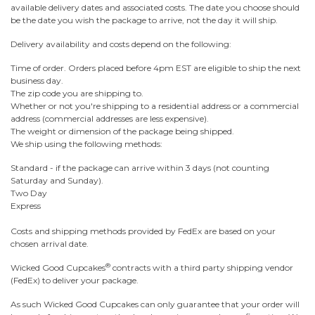
available delivery dates and associated costs. The date you choose should
be the date you wish the package to arrive, not the day it will ship.
Delivery availability and costs depend on the following:
Time of order. Orders placed before 4pm EST are eligible to ship the next
business day.
The zip code you are shipping to.
Whether or not you're shipping to a residential address or a commercial
address (commercial addresses are less expensive).
The weight or dimension of the package being shipped.
We ship using the following methods:
Standard - if the package can arrive within 3 days (not counting
Saturday and Sunday).
Two Day
Express
Costs and shipping methods provided by FedEx are based on your
chosen arrival date.
®
Wicked Good Cupcakes
contracts with a third party shipping vendor
(FedEx) to deliver your package.
As such Wicked Good Cupcakes can only guarantee that your order will