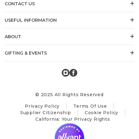
CONTACT US
USEFUL INFORMATION
ABOUT
GIFTING & EVENTS
© 2025 All Rights Reserved
Privacy Policy
Terms Of Use
Supplier Citizenship
Cookie Policy
California: Your Privacy Rights