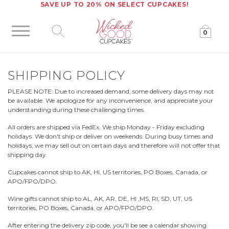
SAVE UP TO 20% ON SELECT CUPCAKES!
0
Click to expand site search
SHIPPING POLICY
PLEASE NOTE: Due to increased demand, some delivery days may not
be available. We apologize for any inconvenience, and appreciate your
understanding during these challenging times.
All orders are shipped via FedEx. We ship Monday - Friday excluding
holidays. We don't ship or deliver on weekends. During busy times and
holidays, we may sell out on certain days and therefore will not offer that
shipping day.
Cupcakes cannot ship to AK, HI, US territories, PO Boxes, Canada, or
APO/FPO/DPO.
Wine gifts cannot ship to AL, AK, AR, DE, HI ,MS, RI, SD, UT, US
territories, PO Boxes, Canada, or APO/FPO/DPO.
After entering the delivery zip code, you'll be see a calendar showing