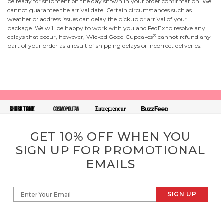
be ready for shipment on the day shown in your order confirmation. We
cannot guarantee the arrival date. Certain circumstances such as
weather or address issues can delay the pickup or arrival of your
package. We will be happy to work with you and FedEx to resolve any
®
delays that occur, however, Wicked Good Cupcakes
cannot refund any
part of your order as a result of shipping delays or incorrect deliveries.
GET 10% OFF WHEN YOU
SIGN UP FOR PROMOTIONAL
EMAILS
SIGN UP
Enter Your Email