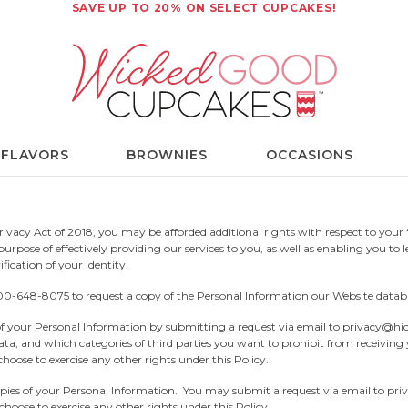
SAVE UP TO 20% ON SELECT CUPCAKES!
 FLAVORS
BROWNIES
OCCASIONS
ivacy Act of 2018, you may be afforded additional rights with respect to your “
rpose of effectively providing our services to you, as well as enabling you to l
fication of your identity.
00-648-8075
to request a copy of the Personal Information our Website datab
 your Personal Information by submitting a request via email to
privacy@hi
ata, and which categories of third parties you want to prohibit from receivin
hoose to exercise any other rights under this Policy.
ies of your Personal Information. You may submit a request via email to
pri
hoose to exercise any other rights under this Policy.