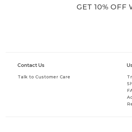
GET 10% OFF
Contact Us
Us
Talk to Customer Care
Tr
Sh
F
Ac
R