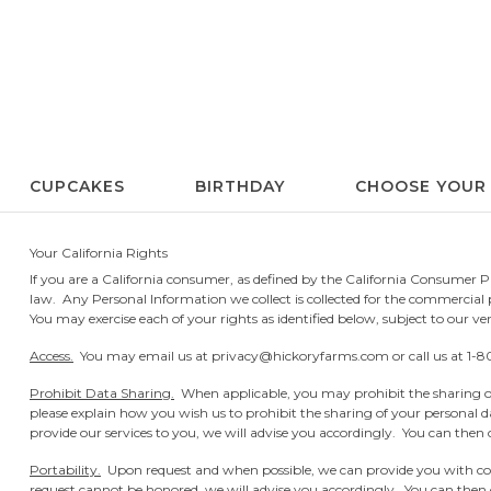
CUPCAKES
BIRTHDAY
CHOOSE YOUR
Your California Rights
If you are a California consumer, as defined by the California Consumer Pr
law. Any Personal Information we collect is collected for the commercial pu
You may exercise each of your rights as identified below, subject to our veri
Access.
You may email us at
privacy@hickoryfarms.com
or call us at
1-8
Prohibit Data Sharing.
When applicable, you may prohibit the sharing of
please explain how you wish us to prohibit the sharing of your personal d
provide our services to you, we will advise you accordingly. You can then c
Portability.
Upon request and when possible, we can provide you with cop
request cannot be honored, we will advise you accordingly. You can then c