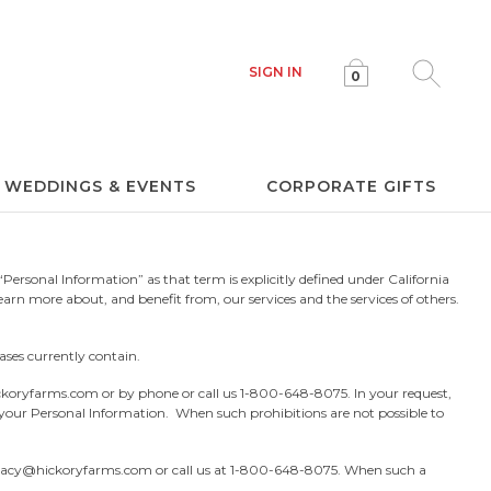
SIGN IN
0
Click to e
WEDDINGS & EVENTS
CORPORATE GIFTS
Personal Information” as that term is explicitly defined under California
earn more about, and benefit from, our services and the services of others.
ases currently contain.
ckoryfarms.com
or by phone or call us
1-800-648-8075.
In your request,
g your Personal Information. When such prohibitions are not possible to
vacy@hickoryfarms.com
or call us at
1-800-648-8075.
When such a