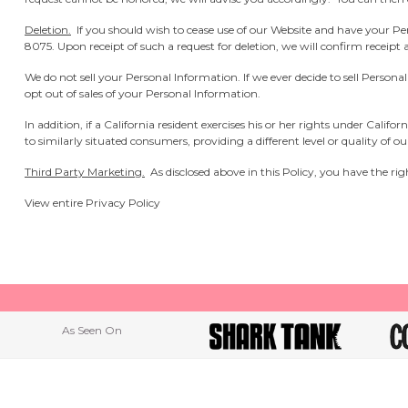
Deletion.
If you should wish to cease use of our Website and have your P
8075.
Upon receipt of such a request for deletion, we will confirm receipt
We do not sell your Personal Information. If we ever decide to sell Person
opt out of sales of your Personal Information.
In addition, if a California resident exercises his or her rights under Cali
to similarly situated consumers, providing a different level or quality of o
Third Party Marketing.
As disclosed above in this Policy, you have the righ
View entire
Privacy Policy
As Seen On