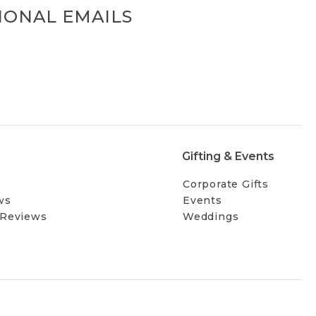
IONAL EMAILS
Gifting & Events
Corporate Gifts
ws
Events
 Reviews
Weddings