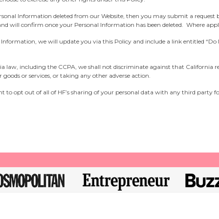
ersonal Information deleted from our Website, then you may submit a request 
 and will confirm once your Personal Information has been deleted. Where appli
al Information, we will update you via this Policy and include a link entitled “
fornia law, including the CCPA, we shall not discriminate against that California 
ur goods or services, or taking any other adverse action.
t to opt out of all of HF’s sharing of your personal data with any third party f