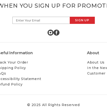
 WHEN YOU SIGN UP FOR PROMOT
SIGN UP
Enter Your Email
eful Information
About
ack Your Order
About Us
ipping Policy
In the Ne
AQs
Customer
cessibility Statement
efund Policy
© 2025 All Rights Reserved