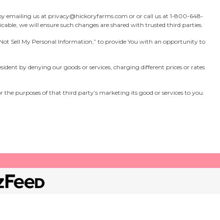
by emailing us at
privacy@hickoryfarms.com
or or call us at
1-800-648-
cable, we will ensure such changes are shared with trusted third parties.
Do Not Sell My Personal Information,” to provide You with an opportunity to
resident by denying our goods or services, charging different prices or rates
or the purposes of that third party’s marketing its good or services to you.