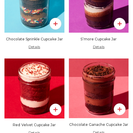
Add To 
Add To Pack
S’more Cupcake Jar
Chocolate Sprinkle Cupcake Jar
Details
Details
Add To 
Add To Pack
Chocolate Ganache Cupcake Jar
Red Velvet Cupcake Jar
Details
Details