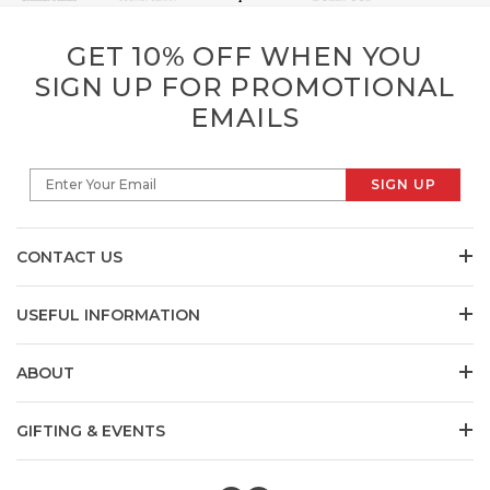
GET 10% OFF WHEN YOU
SIGN UP FOR PROMOTIONAL
EMAILS
SIGN UP
Enter Your Email
CONTACT US
USEFUL INFORMATION
ABOUT
GIFTING & EVENTS