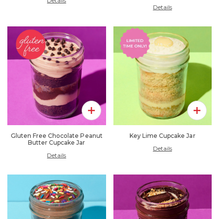
Details
Details
Add To Pack
Add To 
Gluten Free Chocolate Peanut
Key Lime Cupcake Jar
Butter Cupcake Jar
Details
Details