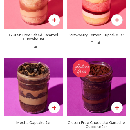
Add To Pack
Add To 
Gluten Free Salted Caramel
Strawberry Lemon Cupcake Jar
Cupcake Jar
Details
Details
Add To Pack
Add To 
Mocha Cupcake Jar
Gluten Free Chocolate Ganache
Cupcake Jar