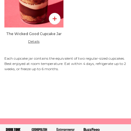
Add To Pack
The Wicked Good Cupcake Jar
Details
Each cupcake jar contains the equivalent of two regular-sized cupcakes.
Best enjoyed at room temperature. Eat within 4 days, refrigerate up to 2
weeks, or freeze up to 6 months.