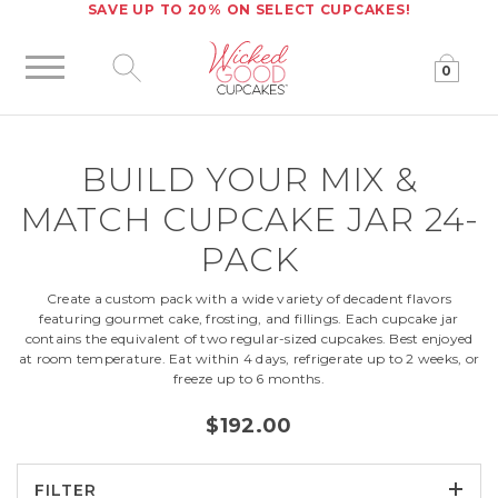
SAVE UP TO 20% ON SELECT CUPCAKES!
0
Click to expand site search
BUILD YOUR
MIX &
MATCH CUPCAKE JAR 24-
PACK
Create a custom pack with a wide variety of decadent flavors
featuring gourmet cake, frosting, and fillings. Each cupcake jar
contains the equivalent of two regular-sized cupcakes. Best enjoyed
at room temperature. Eat within 4 days, refrigerate up to 2 weeks, or
freeze up to 6 months.
$192.00
FILTER