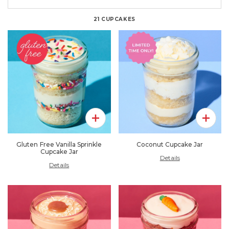
21
CUPCAKES
Add To Pack
Add To 
Gluten Free Vanilla Sprinkle
Coconut Cupcake Jar
Cupcake Jar
Details
Details