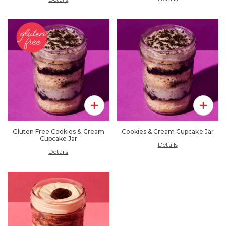
Add To Pack
Add To 
Gluten Free Cookies & Cream
Cookies & Cream Cupcake Jar
Cupcake Jar
Details
Details