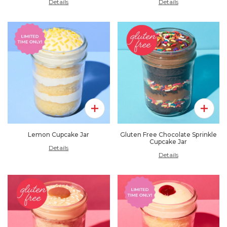
Details
Details
Add To Pack
Add To 
Lemon Cupcake Jar
Gluten Free Chocolate Sprinkle
Cupcake Jar
Details
Details