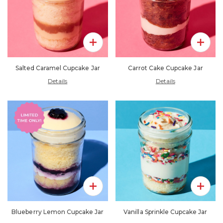
Add To Pack
Add To 
Salted Caramel Cupcake Jar
Carrot Cake Cupcake Jar
Details
Details
Add To Pack
Add To 
Blueberry Lemon Cupcake Jar
Vanilla Sprinkle Cupcake Jar