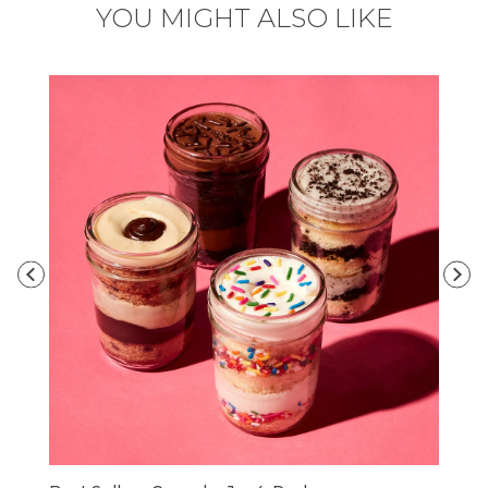
YOU MIGHT ALSO LIKE