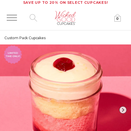
SAVE UP TO 20% ON SELECT CUPCAKES!
0
Click to expand site search
Custom Pack Cupcakes