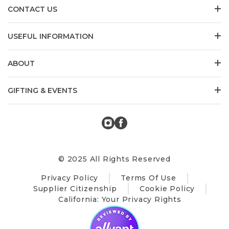
CONTACT US
USEFUL INFORMATION
ABOUT
GIFTING & EVENTS
© 2025 All Rights Reserved
Privacy Policy
Terms Of Use
Supplier Citizenship
Cookie Policy
California: Your Privacy Rights