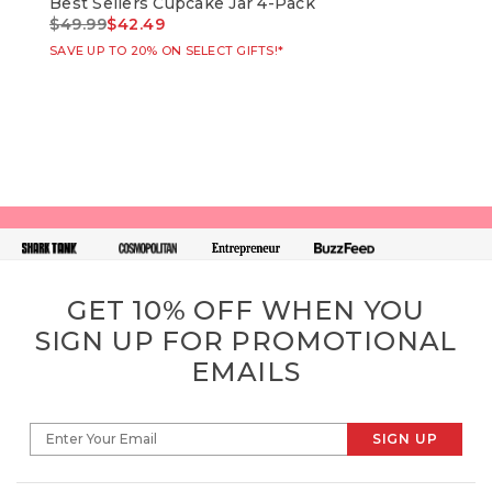
Best Sellers Cupcake Jar 4-Pack
Bir
Price reduced from
to
Pri
$49.99
$42.49
$49
SAVE UP TO 20% ON SELECT GIFTS!*
SAVE
GET 10% OFF WHEN YOU
SIGN UP FOR PROMOTIONAL
EMAILS
SIGN UP
Enter Your Email