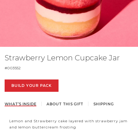
Strawberry Lemon Cupcake Jar
#
003552
BUILD YOUR PACK
WHAT’S INSIDE
ABOUT THIS GIFT
SHIPPING
Lemon and Strawberry cake layered with strawberry jam
and lemon buttercream frosting