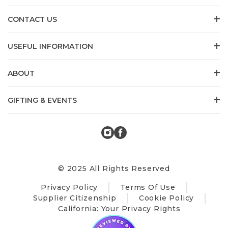
CONTACT US
USEFUL INFORMATION
ABOUT
GIFTING & EVENTS
© 2025 All Rights Reserved
Privacy Policy
Terms Of Use
Supplier Citizenship
Cookie Policy
California: Your Privacy Rights