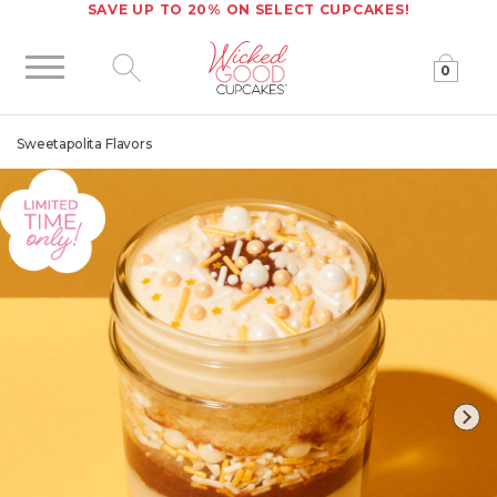
SAVE UP TO 20% ON SELECT CUPCAKES!
0
Click to expand site search
Sweetapolita Flavors