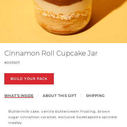
Cinnamon Roll Cupcake Jar
#
003507
BUILD YOUR PACK
WHAT’S INSIDE
ABOUT THIS GIFT
SHIPPING
Buttermilk cake, vanilla buttercream frosting, brown
sugar cinnamon caramel, exclusive Sweetapolita sprinkle
medley