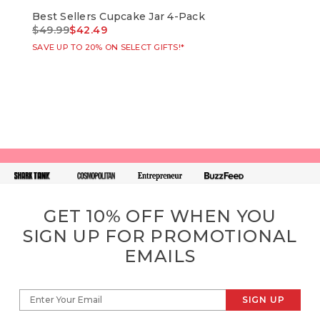
Best Sellers Cupcake Jar 4-Pack
Bir
Price reduced from
to
Pri
$49.99
$42.49
$49
SAVE UP TO 20% ON SELECT GIFTS!*
SAVE
GET 10% OFF WHEN YOU
SIGN UP FOR PROMOTIONAL
EMAILS
SIGN UP
Enter Your Email