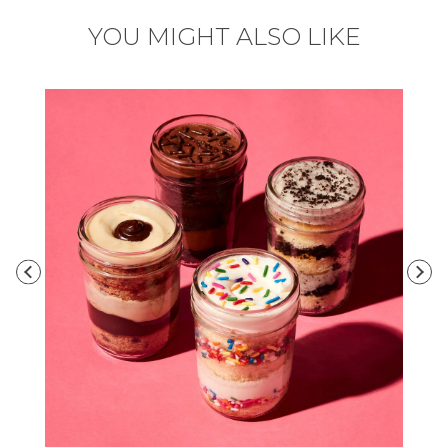
YOU MIGHT ALSO LIKE