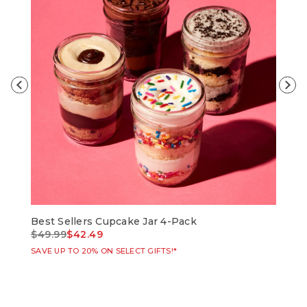
Best Sellers Cupcake Jar 4-Pack
Bir
Price reduced from
to
Pri
$49.99
$42.49
$49
SAVE UP TO 20% ON SELECT GIFTS!*
SAVE