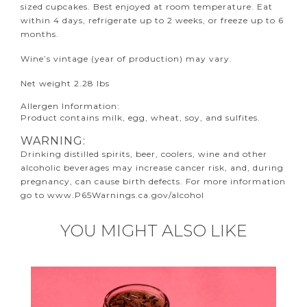
sized cupcakes. Best enjoyed at room temperature. Eat
within 4 days, refrigerate up to 2 weeks, or freeze up to 6
months.
Wine’s vintage (year of production) may vary.
Net weight 2.28 lbs
Allergen Information:
Product contains milk, egg, wheat, soy, and sulfites.
WARNING:
Drinking distilled spirits, beer, coolers, wine and other
alcoholic beverages may increase cancer risk, and, during
pregnancy, can cause birth defects. For more information
go to
www.P65Warnings.ca.gov/alcohol
YOU MIGHT ALSO LIKE