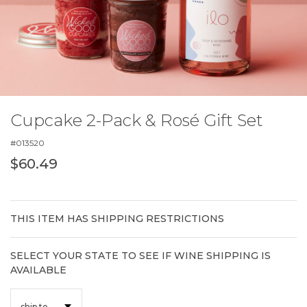
Cupcake 2-Pack & Rosé Gift Set
#
013520
$60.49
THIS ITEM HAS SHIPPING RESTRICTIONS
SELECT YOUR STATE TO SEE IF WINE SHIPPING IS
AVAILABLE
ship to