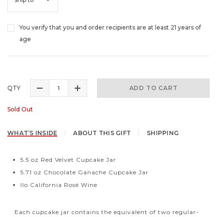
You verify that you and order recipients are at least 21 years of
age
QTY
ADD TO CART
Sold Out
WHAT’S INSIDE
ABOUT THIS GIFT
SHIPPING
5.5 oz Red Velvet Cupcake Jar
5.71 oz Chocolate Ganache Cupcake Jar
Ilo California Rosé Wine
Each cupcake jar contains the equivalent of two regular-