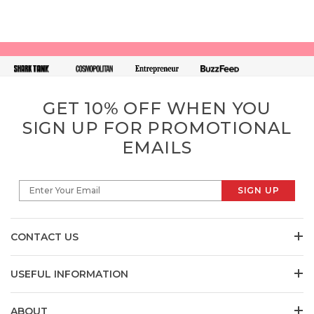
GET 10% OFF WHEN YOU
SIGN UP FOR PROMOTIONAL
EMAILS
SIGN UP
Enter Your Email
CONTACT US
USEFUL INFORMATION
ABOUT