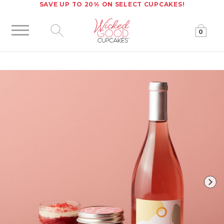
SAVE UP TO 20% ON SELECT CUPCAKES!
0
Click to expand site search