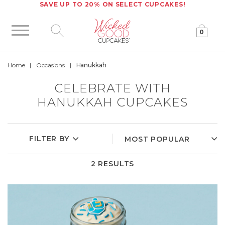
SAVE UP TO 20% ON SELECT CUPCAKES!
0
Click to expand site search
Home
Occasions
Hanukkah
CELEBRATE WITH
HANUKKAH CUPCAKES
FILTER BY
2 RESULTS