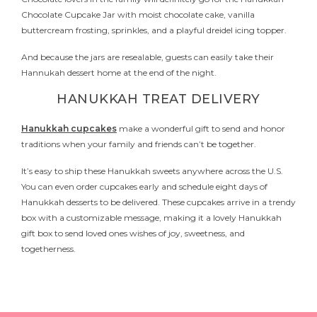
Chocolate Cupcake Jar with moist chocolate cake, vanilla
buttercream frosting, sprinkles, and a playful dreidel icing topper.
And because the jars are resealable, guests can easily take their
Hannukah dessert home at the end of the night.
HANUKKAH TREAT DELIVERY
Hanukkah cupcakes
make a wonderful gift to send and honor
traditions when your family and friends can’t be together.
It’s easy to ship these Hanukkah sweets anywhere across the U.S.
You can even order cupcakes early and schedule eight days of
Hanukkah desserts to be delivered. These cupcakes arrive in a trendy
box with a customizable message, making it a lovely Hanukkah
gift box to send loved ones wishes of joy, sweetness, and
togetherness.