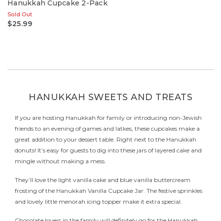
Hanukkah Cupcake 2-Pack
Sold Out
$25.99
HANUKKAH SWEETS AND TREATS
If you are hosting Hanukkah for family or introducing non-Jewish
friends to an evening of games and latkes, these cupcakes make a
great addition to your dessert table. Right next to the Hanukkah
donuts! It’s easy for guests to dig into these jars of layered cake and
mingle without making a mess.
They’ll love the light vanilla cake and blue vanilla buttercream
frosting of the Hanukkah Vanilla Cupcake Jar. The festive sprinkles
and lovely little menorah icing topper make it extra special.
Chocolate lovers in the family will definitely go for the Hanukkah