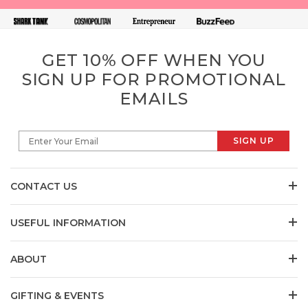
GET 10% OFF WHEN YOU
SIGN UP FOR PROMOTIONAL
EMAILS
SIGN UP
Enter Your Email
CONTACT US
USEFUL INFORMATION
ABOUT
GIFTING & EVENTS