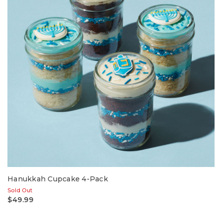
Hanukkah Cupcake 4-Pack
Sold Out
$49.99